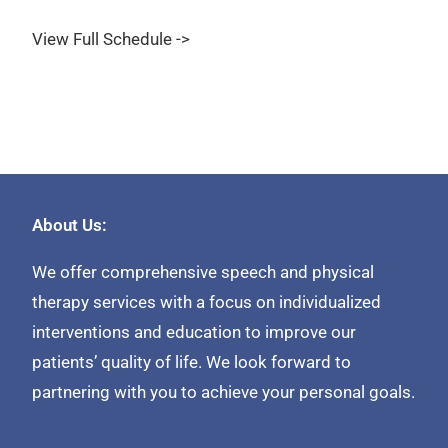
View Full Schedule ->
About Us:
We offer comprehensive speech and physical
therapy services with a focus on individualized
interventions and education to improve our
patients’ quality of life. We look forward to
partnering with you to achieve your personal goals.