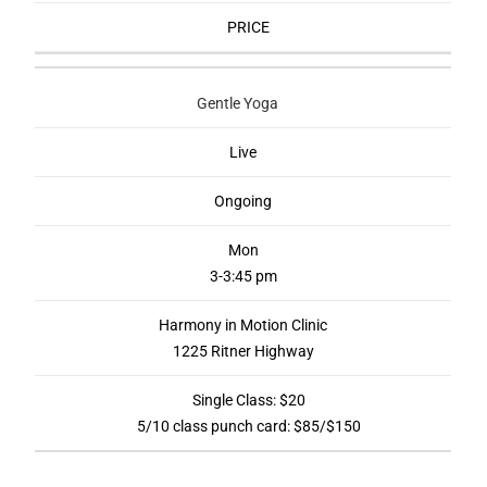
PRICE
Gentle Yoga
Live
Ongoing
Mon
3-3:45 pm
Harmony in Motion Clinic
1225 Ritner Highway
Single Class: $20
5/10 class punch card: $85/$150