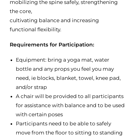
mobilizing the spine safely, strengthening
the core,
cultivating balance and increasing
functional flexibility.
Requirements for Participation:
Equipment: bring a yoga mat, water
bottle and any props you feel you may
need, ie blocks, blanket, towel, knee pad,
and/or strap
A chair will be provided to all participants
for assistance with balance and to be used
with certain poses
Participants need to be able to safely
move from the floor to sitting to standing