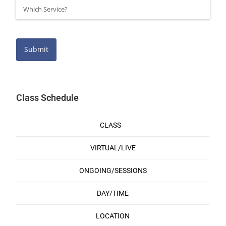
Submit
Class Schedule
CLASS
VIRTUAL/LIVE
ONGOING/SESSIONS
DAY/TIME
LOCATION