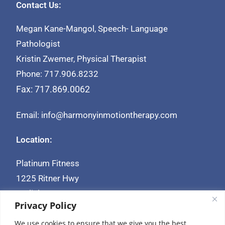
Contact Us:
Megan Kane-Mangol, Speech- Language
Pathologist
Kristin Zwemer, Physical Therapist
Phone: 717.906.8232
Fax: 717.869.0062
Email: info@harmonyinmotiontherapy.com
Location:
Platinum Fitness
1225 Ritner Hwy
Carlisle, PA 17013
Privacy Policy
We use cookies to ensure that we give you the best