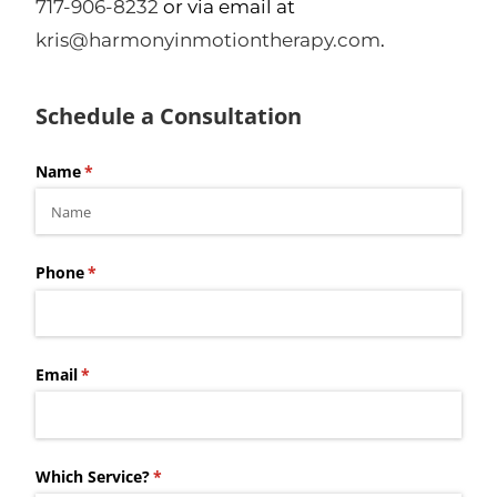
717-906-8232
or via email at
kris@harmonyinmotiontherapy.com
.
Schedule a Consultation
Name
(required)
*
Phone
(required)
*
Email
(required)
*
Which Service?
(required)
*