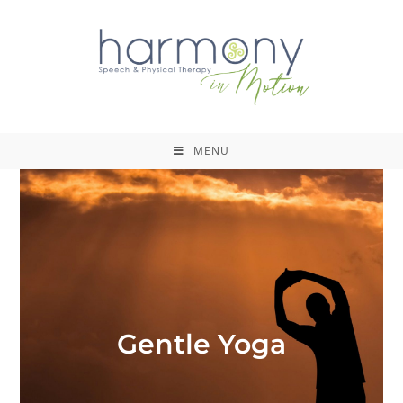
MENU
Gentle Yoga