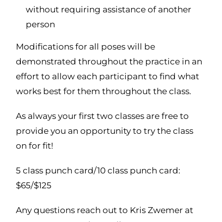
without requiring assistance of another
person
Modifications for all poses will be
demonstrated throughout the practice in an
effort to allow each participant to find what
works best for them throughout the class.
As always your first two classes are free to
provide you an opportunity to try the class
on for fit!
5 class punch card/10 class punch card:
$65/$125
Any questions reach out to Kris Zwemer at