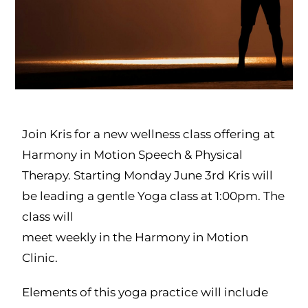
Join Kris for a new wellness class offering at
Harmony in Motion Speech & Physical
Therapy. Starting Monday June 3rd Kris will
be leading a gentle Yoga class at 1:00pm. The
class will
meet weekly in the Harmony in Motion
Clinic.
Elements of this yoga practice will include